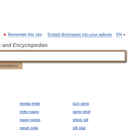
Remember this site
Embed dictionaries into your website
EN
s and Encyclopedias
erpretations
meda-mite
scri-serp
mite-nagg
serp-shel
nagy-news
shep-sili
newt-ogle
sill-slat