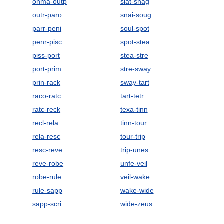
ohma-outp
slat-snag
outr-paro
snai-soug
parr-peni
soul-spot
penr-pisc
spot-stea
piss-port
stea-stre
port-prim
stre-sway
prin-rack
sway-tart
raco-ratc
tart-tetr
ratc-reck
texa-tinn
recl-rela
tinn-tour
rela-resc
tour-trip
resc-reve
trip-unes
reve-robe
unfe-veil
robe-rule
veil-wake
rule-sapp
wake-wide
sapp-scri
wide-zeus