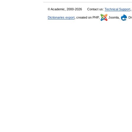
© Academic, 2000-2026
Contact us:
Technical Support
,
Dictionaries export
, created on PHP,
Joomla,
Dr