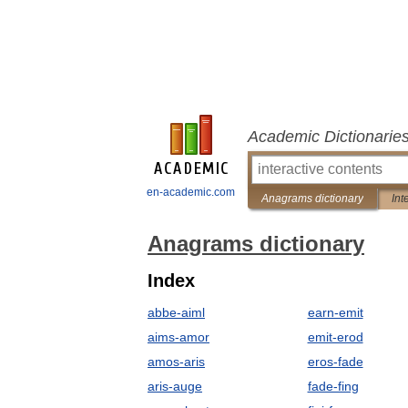
Academic Dictionarie
en-academic.com
Anagrams dictionary
Int
Anagrams dictionary
Index
abbe-aiml
earn-emit
aims-amor
emit-erod
amos-aris
eros-fade
aris-auge
fade-fing