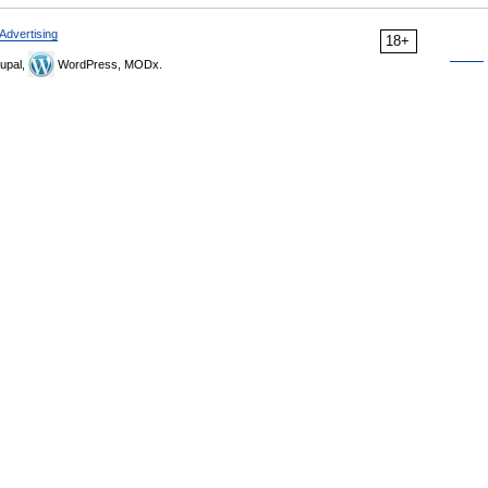
Advertising
18+
upal,
WordPress, MODx.