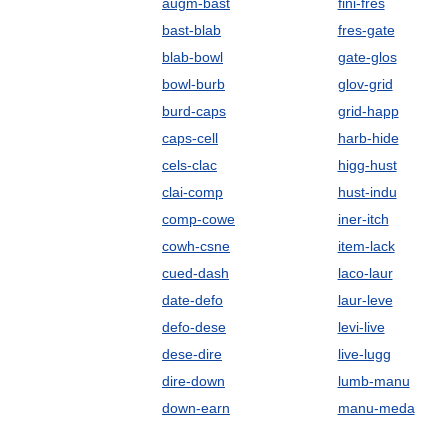
augm-bast
fini-fres
bast-blab
fres-gate
blab-bowl
gate-glos
bowl-burb
glov-grid
burd-caps
grid-happ
caps-cell
harb-hide
cels-clac
higg-hust
clai-comp
hust-indu
comp-cowe
iner-itch
cowh-csne
item-lack
cued-dash
laco-laur
date-defo
laur-leve
defo-dese
levi-live
dese-dire
live-lugg
dire-down
lumb-manu
down-earn
manu-meda